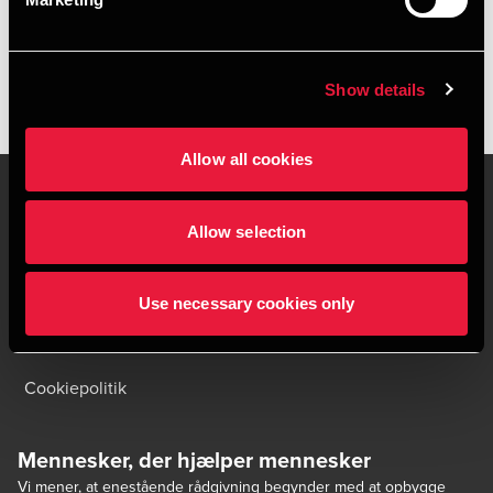
HENT DEPECHEN SOM PDF
Show details
Allow all cookies
Allow selection
Kontakt os
Kontorsteder
Juridisk og privatliv
Sitemap
Use necessary cookies only
Support
Whistleblower
Cookiepolitik
Mennesker, der hjælper mennesker
Vi mener, at enestående rådgivning begynder med at opbygge