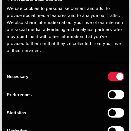
DEPECHEN NYHEDSBREV
We use cookies to personalise content and ads, to
Published:
July 21, 2021
provide social media features and to analyse our traffic.
We also share information about your use of our site with
Print
our social media, advertising and analytics partners who
may combine it with other information that you’ve
provided to them or that they’ve collected from your use
Opens In A New Window/tab
Opens In A New Window/tab
Opens In A New Window/tab
Opens In A New Window/tab
of their services.
I denne udgave af vores nyhedsbrev om skat, moms og
regnskab kan du læse om:
Consent
Håb om ændring af unfair skatteregler
Necessary
Selection
Kasi-investorers tab på udbytteandele
Preferences
Håndtering af kontanter i virksomheden
Ny dom om værdiansættelse af ejendomme ved
Statistics
familiehandler
Soldaterforening slap for momsregning
Marketing