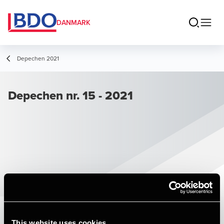
DANMARK
Depechen 2021
Depechen nr. 15 - 2021
This website uses cookies