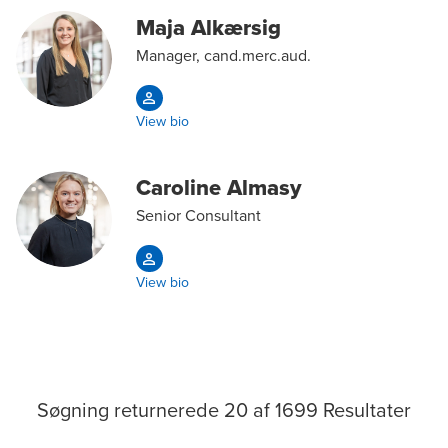
Maja Alkærsig
Manager, cand.merc.aud.
View bio
Caroline Almasy
Senior Consultant
View bio
Søgning returnerede
20
af
1699
Resultater