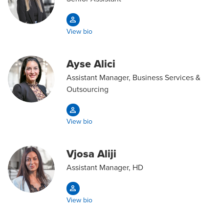
View bio
Ayse Alici
Assistant Manager, Business Services &
Outsourcing
View bio
Vjosa Aliji
Assistant Manager, HD
View bio