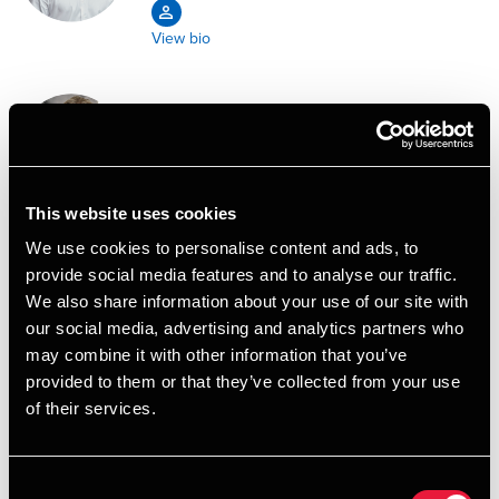
View bio
Lukas Duevang Agerschou-
Jensen
Assistant
This website uses cookies
We use cookies to personalise content and ads, to
View bio
provide social media features and to analyse our traffic.
We also share information about your use of our site with
Kristine Agerskov
our social media, advertising and analytics partners who
Senior Consultant, Excise Duties
may combine it with other information that you’ve
provided to them or that they’ve collected from your use
of their services.
View bio
Consent