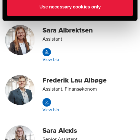
Use necessary cookies only
View bio
Sara Albrektsen
Assistant
View bio
Frederik Lau Albøge
Assistant, Finansøkonom
View bio
Sara Alexis
Senior Assistant