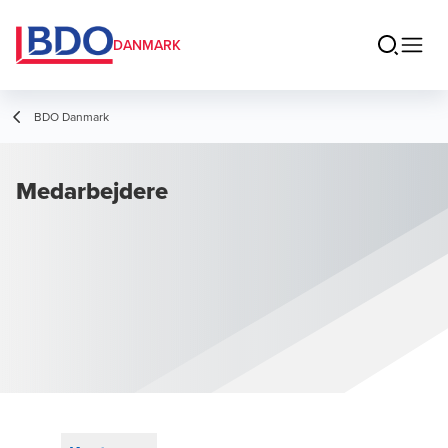
DANMARK
BDO Danmark
Medarbejdere