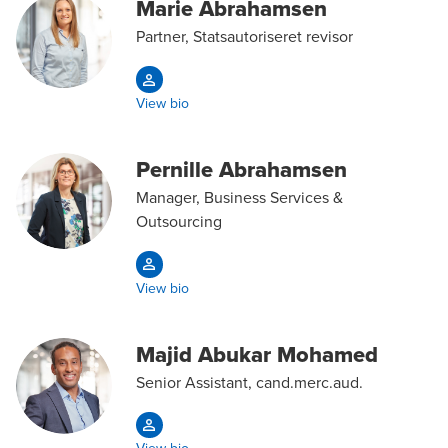
Marie Abrahamsen
Partner, Statsautoriseret revisor
View bio
Pernille Abrahamsen
Manager, Business Services &
Outsourcing
View bio
Majid Abukar Mohamed
Senior Assistant, cand.merc.aud.