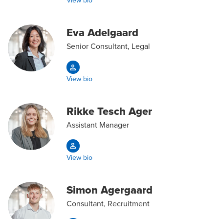
View bio
Eva Adelgaard
Senior Consultant, Legal
View bio
Rikke Tesch Ager
Assistant Manager
View bio
Simon Agergaard
Consultant, Recruitment