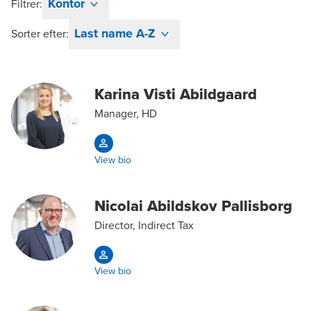
Kontor
Filtrer:
Last name A-Z
Sorter efter:
Karina Visti Abildgaard
Manager, HD
View bio
Nicolai Abildskov Pallisborg
Director, Indirect Tax
View bio