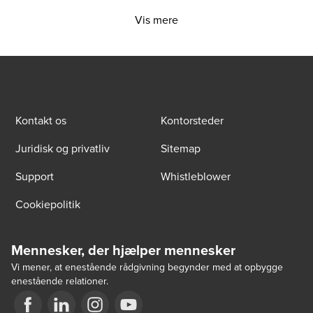
Vis mere
Kontakt os
Kontorsteder
Juridisk og privatliv
Sitemap
Support
Whistleblower
Cookiepolitik
Mennesker, der hjælper mennesker
Vi mener, at enestående rådgivning begynder med at opbygge
enestående relationer.