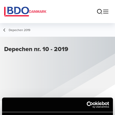
DANMARK
Depechen 2019
Depechen nr. 10 - 2019