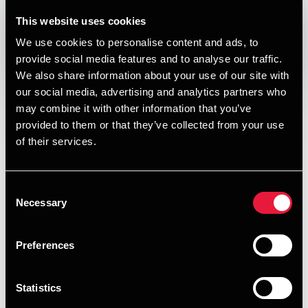
DEPECHEN NYHEDSBREV
This website uses cookies
Published:
May 15, 2019
We use cookies to personalise content and ads, to
provide social media features and to analyse our traffic.
Opens In A New Window/tab
Opens In A New Window/tab
Opens In A New Window/tab
Opens In A New Window/tab
We also share information about your use of our site with
our social media, advertising and analytics partners who
I denne udgave af vores nyhedsbrev om skat, moms og
may combine it with other information that you’ve
regnskab kan du læse om:
provided to them or that they’ve collected from your use
Den skattefrie seniorpræmie hæves markant -
of their services.
formentlig
Overset fradragsmulighed for nybagte selvstændige
Consent
Necessary
Selection
Snart sidste frist for TP-dokumentation for
indkomståret 2018
Preferences
Moms ved udlejning af erhvervslokaler
Overgang fra regnskabsklasse B til C og omvendt
Statistics