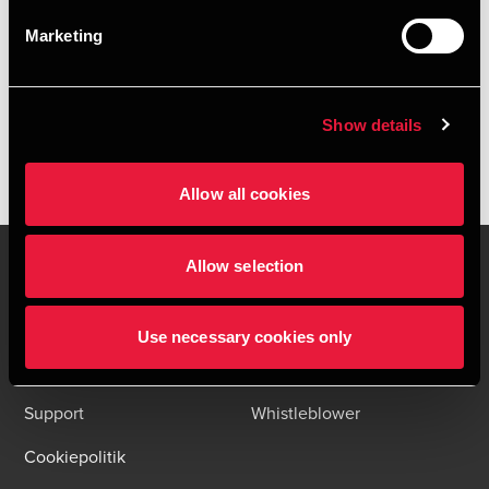
HENT DEPECHEN SOM PDF
Marketing
Tilmeld dig vores nyhedsbreve og få alle BDO nyheder og
indsigter i din indbakke
Please fill out the following form to access the download.
Show details
Allow all cookies
Allow selection
Kontakt os
Kontorsteder
Use necessary cookies only
Juridisk og privatliv
Sitemap
Support
Whistleblower
Cookiepolitik