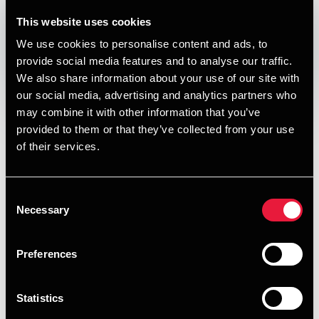
DEPECHEN NYHEDSBREV
This website uses cookies
Published:
December 21, 2018
We use cookies to personalise content and ads, to
provide social media features and to analyse our traffic.
Opens In A New Window/tab
Opens In A New Window/tab
Opens In A New Window/tab
Opens In A New Window/tab
We also share information about your use of our site with
our social media, advertising and analytics partners who
I denne udgave af vores nyhedsbrev om skat, moms og
may combine it with other information that you’ve
regnskab kan du læse om:
provided to them or that they’ve collected from your use
Satserne for skattefrie kørepenge og diæter i 2019
of their services.
Skattefrie godtgørelser til ulønnede
bestyrelsesmedlemmer
Consent
Necessary
Selection
Moms ved salg af gavekort - nye regler udskudt til 1.
juli 2019
Preferences
Virksomhedernes energiafgifter i 2019
Lageroptælling til brug for årsregnskabet
Statistics