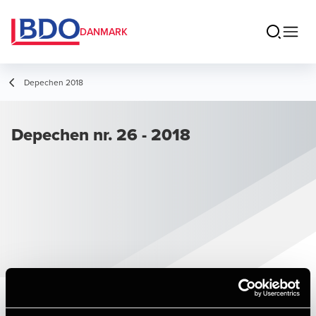
DANMARK
Depechen 2018
Depechen nr. 26 - 2018