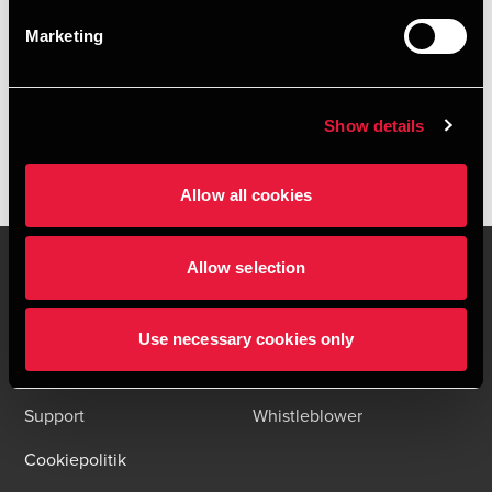
HENT DEPECHEN SOM PDF
Marketing
Tilmeld dig vores nyhedsbreve og få alle BDO nyheder og
indsigter i din indbakke
Please fill out the following form to access the download.
Show details
Allow all cookies
Allow selection
Kontakt os
Kontorsteder
Use necessary cookies only
Juridisk og privatliv
Sitemap
Support
Whistleblower
Cookiepolitik