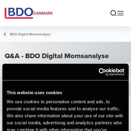
DANMARK
BDO Digital Momsanalyse
Q&A - BDO Digital Momsanalyse
This website uses cookies
We use cookies to personalise content and ads, to
provide social media features and to analyse our traffic.
We also share information about your use of our site with
our social media, advertising and analytics partners who
may combine it with other information that you’ve