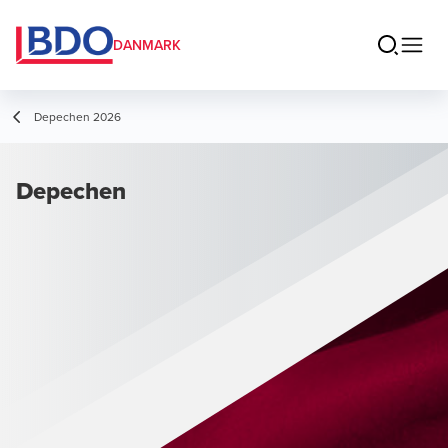
DANMARK
Depechen 2026
Depechen