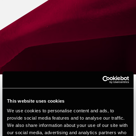
Depechen nr. 6 - 2026
This website uses cookies
Published:
March 25, 2026
We use cookies to personalise content and ads, to
provide social media features and to analyse our traffic.
Forfattere
We also share information about your use of our site with
our social media, advertising and analytics partners who