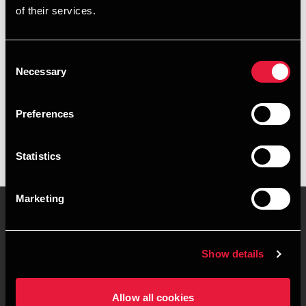
of their services.
+4539155551
+4541890032
Consent
Necessary
Selection
BDO København
vCard
Preferences
Statistics
Marketing
Kontakt os
Kontorsteder
Show details
Juridisk og privatliv
Sitemap
Allow all cookies
Support
Whistleblower