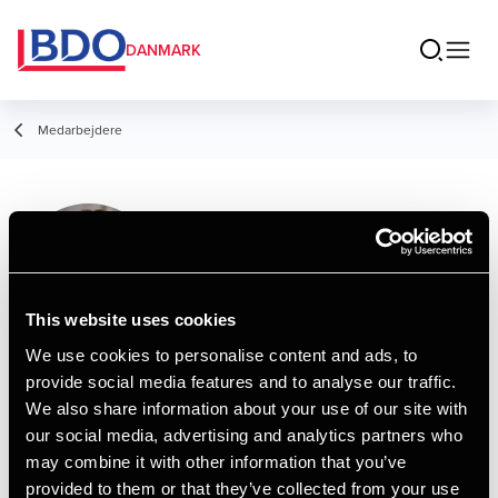
DANMARK
Medarbejdere
Oliver Staal
Assistant, Finansøkonom
This website uses cookies
We use cookies to personalise content and ads, to
provide social media features and to analyse our traffic.
Kontakt
We also share information about your use of our site with
our social media, advertising and analytics partners who
may combine it with other information that you’ve
Email
provided to them or that they’ve collected from your use