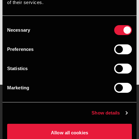
of their services.
+4539155551
+4541890032
Consent
Necessary
Selection
Copenhagen
Preferences
vCard
Statistics
Marketing
Contact us
Locations
Show details
Privacy statement - BDO
Sitemap
Clients
Allow all cookies