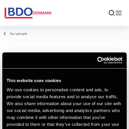
DENMARK
Our people
Oliver Staal
Assistant, AP Graduate in Financial
Management
This website uses cookies
We use cookies to personalise content and ads, to
provide social media features and to analyse our traffic.
Contact
We also share information about your use of our site with
our social media, advertising and analytics partners who
may combine it with other information that you’ve
Email
provided to them or that they’ve collected from your use