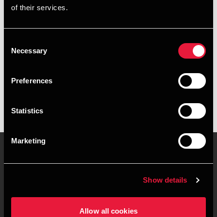
of their services.
+4596142710
+4541961662
Consent
Necessary
Selection
BDO Skive
vCard
Preferences
Statistics
Marketing
Kontakt os
Kontorsteder
Show details
Juridisk og privatliv
Sitemap
Allow all cookies
Support
Whistleblower