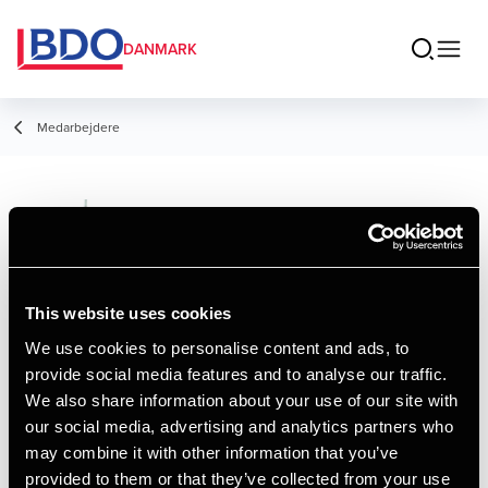
DANMARK
Medarbejdere
Hanne Thomsen
Manager, Merkonom
This website uses cookies
We use cookies to personalise content and ads, to
provide social media features and to analyse our traffic.
Kontakt
We also share information about your use of our site with
our social media, advertising and analytics partners who
may combine it with other information that you’ve
Email
provided to them or that they’ve collected from your use