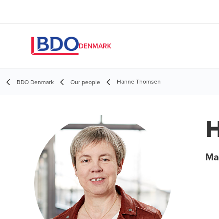
DENMARK
Hanne Thomsen
BDO Denmark
Our people
Ma