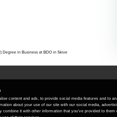
 Degree in Business at BDO in Skive
People helping peop
ations
s
At BDO, we believe exceptional clien
ise content and ads, to provide social media features and to an
emap
Copyright © 2026BDO Statsautoriseret Revi
rmation about your use of our site with our social media, advertis
BDO International Limited, a UK company l
stleblower
independent member firms. BDO is the b
 combine it with other information that you’ve provided to them o
in Denmark employs almost 1,800 people a