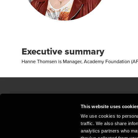
Executive summary
Hanne Thomsen is Manager, Academy Foundation (AF)
Contact us
Loc
This website uses cookie
We use cookies to personal
Privacy statement - BDO Clients
Sit
traffic. We also share info
Support
Whi
analytics partners who may