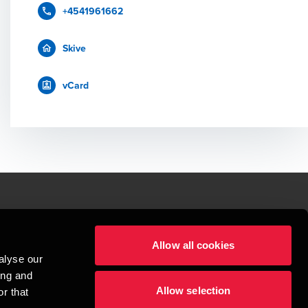
+4541961662
Skive
vCard
le.
Allow all cookies
t service begins with building exceptional relationships.
alyse our
sionspartnerselskab, a Danish limited liability company, is a member of 
ing and
imited by guarantee, and forms part of the international BDO network of 
Allow selection
rand name for the BDO network and for each of the BDO Member Firms. BDO 
r that
nd the worldwide BDO network has about 95,000 partners and staff in 169 