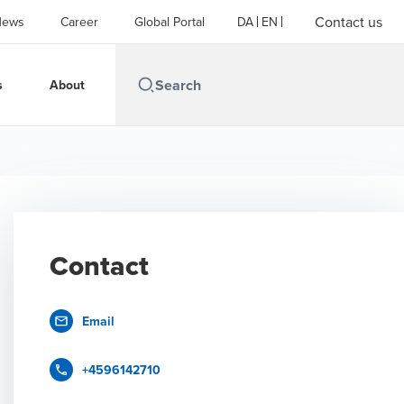
Contact us
News
Career
Global Portal
DA
EN
s
About
Contact
Email
+4596142710