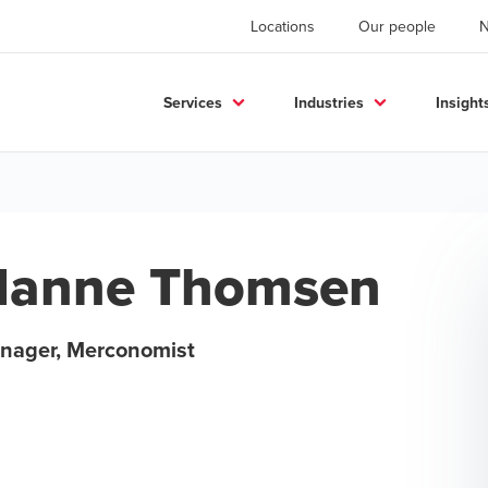
Locations
Our people
Services
Industries
Insight
Hanne Thomsen
nager, Merconomist