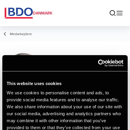
DANMARK
Medarbejdere
Frederikke Marie
Kjærsgaard
Manager, Tax Legal
This website uses cookies
We use cookies to personalise content and ads, to
provide social media features and to analyse our traffic.
Kontakt
We also share information about your use of our site with
our social media, advertising and analytics partners who
may combine it with other information that you’ve
Email
provided to them or that they’ve collected from your use