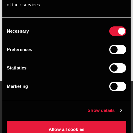
of their services.
+4539159983
+4522708920
Consent
Necessary
Selection
BDO København
vCard
Preferences
Statistics
Marketing
Kontakt os
Kontorsteder
Show details
Juridisk og privatliv
Sitemap
Allow all cookies
Support
Whistleblower