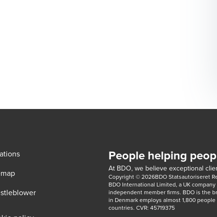
People helping peop
ations
At BDO, we believe exceptional clien
emap
Copyright © 2026BDO Statsautoriseret Revi
BDO International Limited, a UK company l
stleblower
independent member firms. BDO is the b
in Denmark employs almost 1,800 people a
countries. CVR: 45719375