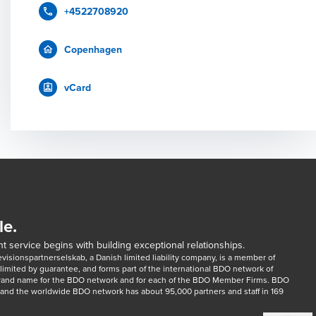
+4522708920
Copenhagen
vCard
le.
t service begins with building exceptional relationships.
sionspartnerselskab, a Danish limited liability company, is a member of 
imited by guarantee, and forms part of the international BDO network of 
rand name for the BDO network and for each of the BDO Member Firms. BDO 
nd the worldwide BDO network has about 95,000 partners and staff in 169 