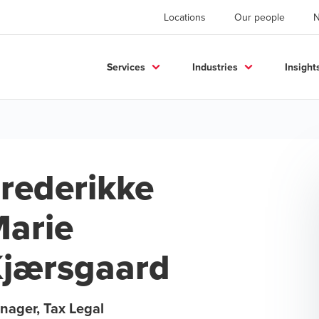
Locations
Our people
Services
Industries
Insight
rederikke
arie
jærsgaard
nager, Tax Legal