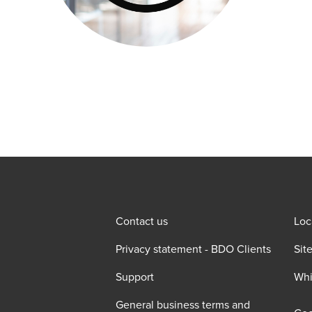
Contact us
Loc
Privacy statement - BDO Clients
Sit
Support
Whi
General business terms and