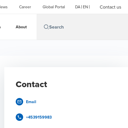
Contact us
News
Career
Global Portal
DA
EN
s
About
Contact
Email
+4539159983