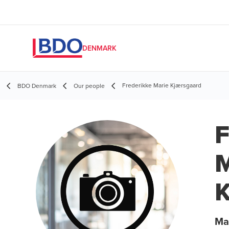
DENMARK
Frederikke Marie Kjærsgaard
BDO Denmark
Our people
F
M
K
Ma