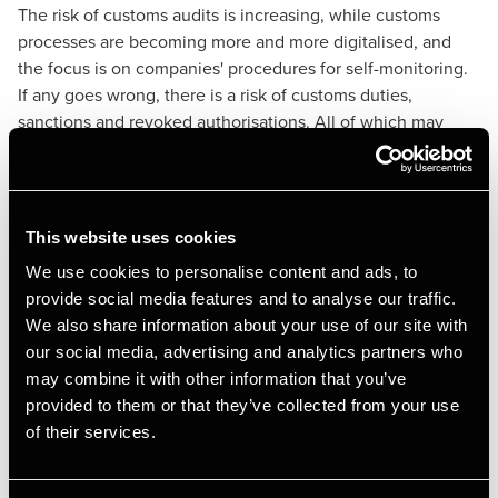
The risk of customs audits is increasing, while customs
processes are becoming more and more digitalised, and
the focus is on companies' procedures for self-monitoring.
If any goes wrong, there is a risk of customs duties,
sanctions and revoked authorisations. All of which may
lead to the non-delivery of goods and thereby reduced
cash flow, liquidity and profits.
What can we offer you?
This website uses cookies
We use cookies to personalise content and ads, to
BDO has an established network of experts across the EU,
provide social media features and to analyse our traffic.
USA, Australia and Asia. We can therefore advise you on
We also share information about your use of our site with
your import/export problems in many parts of the world.
our social media, advertising and analytics partners who
We are specialized in risk management. We understand that
may combine it with other information that you’ve
each company is unique, which is why we always deliver a
provided to them or that they’ve collected from your use
tailor-made and customised service. We know that trading
of their services.
issues are often urgent and require priority attention. We
can match your business/trade problems with an