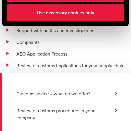
Export advice
Use necessary cookies only
Export compliance support
Support with audits and investigations
Complaints
AEO Application Process
Review of customs implications for your supply chain.
Customs advice – what do we offer?
Review of customs procedures in your
company