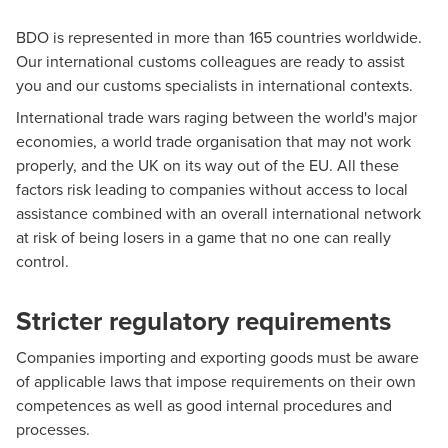
BDO is represented in more than 165 countries worldwide.
Our international customs colleagues are ready to assist
you and our customs specialists in international contexts.
International trade wars raging between the world's major
economies, a world trade organisation that may not work
properly, and the UK on its way out of the EU. All these
factors risk leading to companies without access to local
assistance combined with an overall international network
at risk of being losers in a game that no one can really
control.
Stricter regulatory requirements
Companies importing and exporting goods must be aware
of applicable laws that impose requirements on their own
competences as well as good internal procedures and
processes.