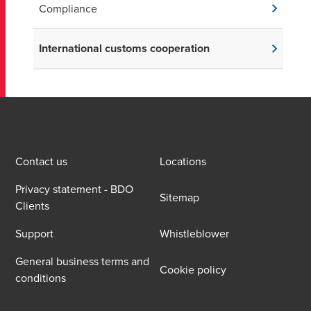
Compliance
International customs cooperation
Contact us
Locations
Privacy statement - BDO
Sitemap
Clients
Support
Whistleblower
General business terms and
Cookie policy
conditions