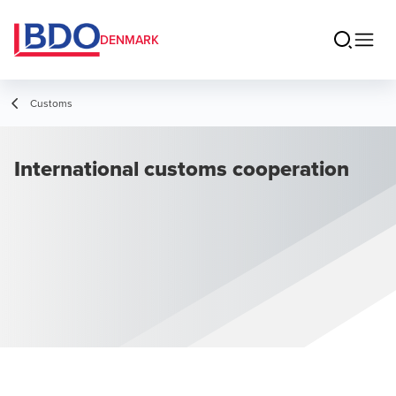
DENMARK
Customs
International customs cooperation