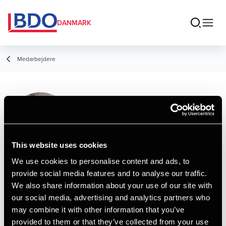
DANMARK
Medarbejdere
Thea Henriksen
Student Employee
This website uses cookies
We use cookies to personalise content and ads, to
provide social media features and to analyse our traffic.
Kontakt
We also share information about your use of our site with
our social media, advertising and analytics partners who
may combine it with other information that you’ve
Email
provided to them or that they’ve collected from your use