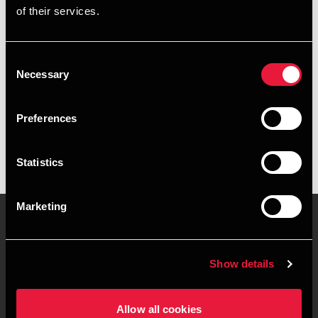
of their services.
+4578716569
+4520944789
Consent
Necessary
Selection
BDO Roskilde
vCard
Preferences
Statistics
Marketing
Kontakt os
Kontorsteder
Show details
Juridisk og privatliv
Sitemap
Allow all cookies
Support
Whistleblower