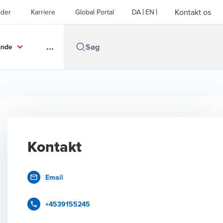
Kontakt os
der
Karriere
Global Portal
DA
EN
...
unde
Kontakt
Email
+4539155245