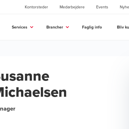
Kontorsteder
Medarbejdere
Events
Nyhe
Services
Brancher
Faglig info
Bliv k
Susanne
ichaelsen
nager