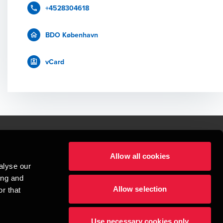
+4528304618
BDO København
vCard
Allow all cookies
lper mennesker
alyse our
 begynder med at opbygge enestående relationer.
ing and
Allow selection
r that
visionspartnerselskab, en danskejet rådgivnings- og revisionsvirksomhed, 
dow/tab
new window/tab
et UK-baseret selskab med begrænset hæftelse - og del af det internationale 
Use necessary cookies only