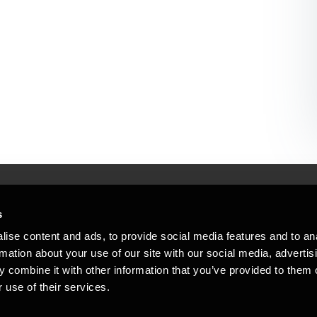
s
Mennesker, der hjæ
torsteder
ise content and ads, to provide social media features and to an
Vi mener, at enestående rådgivning
rmation about your use of our site with our social media, advertis
emap
 combine it with other information that you’ve provided to them o
stleblower
 use of their services.
Opens in a new window/tab
Copyright © 2026 BDO Statsautoriseret Re
Opens in a new window/tab
Opens in a new win
Opens in a 
er medlem af BDO International Limited - 