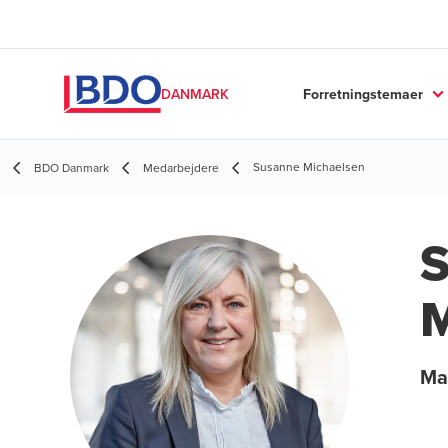
Forretningstemaer
DANMARK
Susanne Michaelsen
BDO Danmark
Medarbejdere
M
Ma