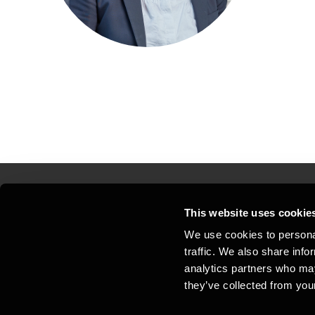
This website uses cookie
Kontakt os
Kon
We use cookies to personal
traffic. We also share info
Juridisk og privatliv
Sit
analytics partners who may
Support
Whi
they’ve collected from your
Cookiepolitik