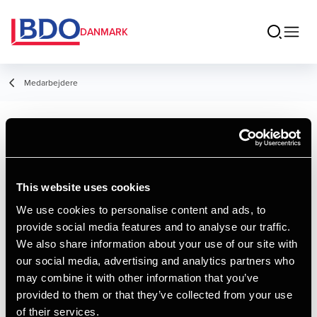
DANMARK
Medarbejdere
Signe Jespersen
Student Employee
This website uses cookies
We use cookies to personalise content and ads, to
provide social media features and to analyse our traffic.
We also share information about your use of our site with
Kontakt
our social media, advertising and analytics partners who
may combine it with other information that you’ve
provided to them or that they’ve collected from your use
Email
of their services.