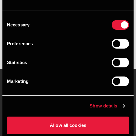
+4576355650
Consent
BDO Kolding
Necessary
Selection
vCard
Preferences
Statistics
Marketing
Kontakt os
Kontorsteder
Show details
Juridisk og privatliv
Sitemap
Support
Whistleblower
Allow all cookies
Cookiepolitik