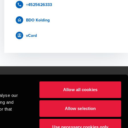
+4525626333
BDO Kolding
vCard
Allow all cookies
lper mennesker
alyse our
 begynder med at opbygge enestående relationer.
ing and
Allow selection
r that
visionspartnerselskab, en danskejet rådgivnings- og revisionsvirksomhed, 
dow/tab
new window/tab
et UK-baseret selskab med begrænset hæftelse - og del af det internationale 
Use necessary cookies only