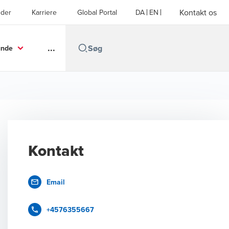
Kontakt os
der
Karriere
Global Portal
DA
EN
...
unde
Kontakt
Email
+4576355667