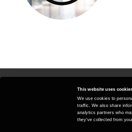
This website uses cookie
Kontakt os
Kon
We use cookies to personal
traffic. We also share info
Juridisk og privatliv
Sit
analytics partners who may
Support
Whi
they’ve collected from your
Cookiepolitik