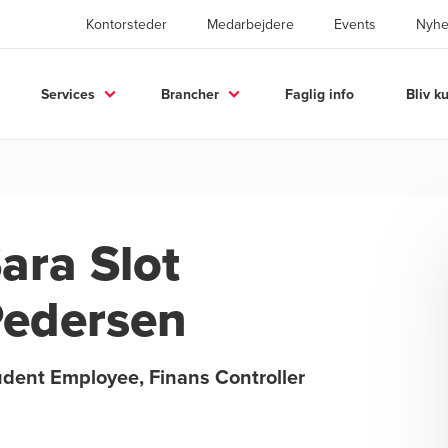
Kontorsteder
Medarbejdere
Events
Nyhe
Services
Brancher
Faglig info
Bliv k
ara Slot
edersen
udent Employee, Finans Controller