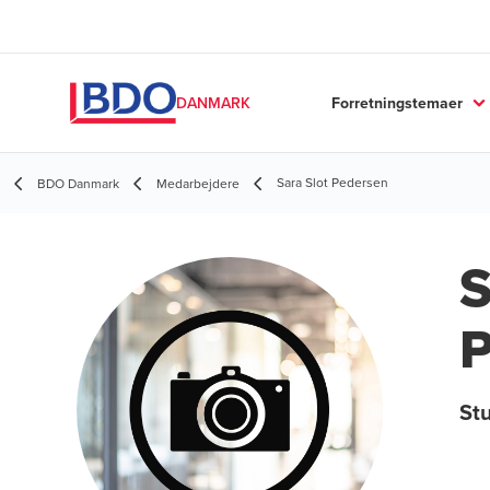
Forretningstemaer
DANMARK
Sara Slot Pedersen
BDO Danmark
Medarbejdere
S
P
St