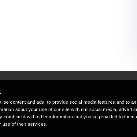
s
Mennesker, der hjæ
torsteder
ise content and ads, to provide social media features and to an
Vi mener, at enestående rådgivning
rmation about your use of our site with our social media, advertis
emap
 combine it with other information that you’ve provided to them o
stleblower
 use of their services.
Opens in a new window/tab
Copyright © 2026 BDO Statsautoriseret Re
Opens in a new window/tab
Opens in a new win
Opens in a 
er medlem af BDO International Limited - 