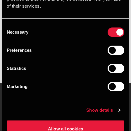
of their services.
Email
+4578740977
Consent
Necessary
Selection
BDO København
vCard
Preferences
Statistics
Marketing
Kontakt os
Kontorsteder
Show details
Juridisk og privatliv
Sitemap
Allow all cookies