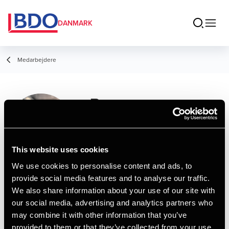
DANMARK
Medarbejdere
Rasmus
Skovgård-
Simonsen
This website uses cookies
Student Employee, Business Services &
We use cookies to personalise content and ads, to
Outsourcing
provide social media features and to analyse our traffic.
We also share information about your use of our site with
our social media, advertising and analytics partners who
Kontakt
may combine it with other information that you’ve
provided to them or that they’ve collected from your use