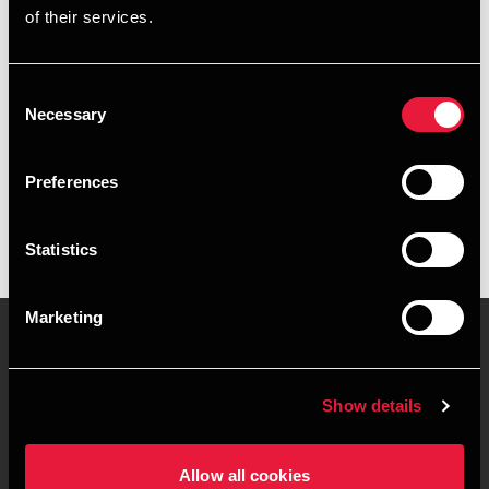
of their services.
+4596574826
+4560342908
Consent
Necessary
Selection
BDO Hobro
vCard
Preferences
Statistics
Marketing
Kontakt os
Kontorsteder
Show details
Juridisk og privatliv
Sitemap
Allow all cookies
Support
Whistleblower