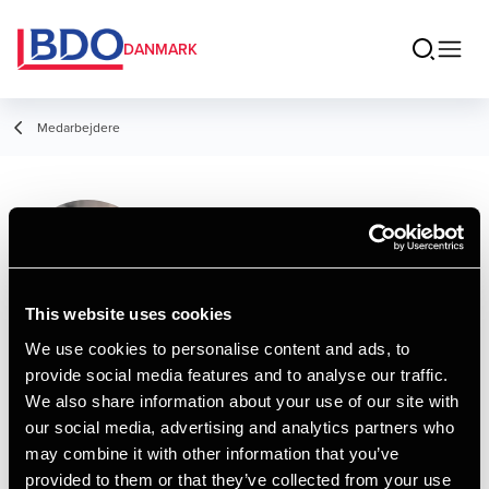
DANMARK
Medarbejdere
Patrick Lundholm
Bodilsen
Assistant Manager, HD
This website uses cookies
We use cookies to personalise content and ads, to
provide social media features and to analyse our traffic.
Kontakt
We also share information about your use of our site with
our social media, advertising and analytics partners who
may combine it with other information that you’ve
Email
provided to them or that they’ve collected from your use