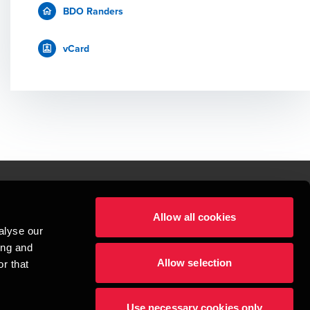
BDO Randers
vCard
Allow all cookies
lper mennesker
alyse our
 begynder med at opbygge enestående relationer.
ing and
Allow selection
r that
visionspartnerselskab, en danskejet rådgivnings- og revisionsvirksomhed, 
dow/tab
new window/tab
et UK-baseret selskab med begrænset hæftelse - og del af det internationale 
Use necessary cookies only