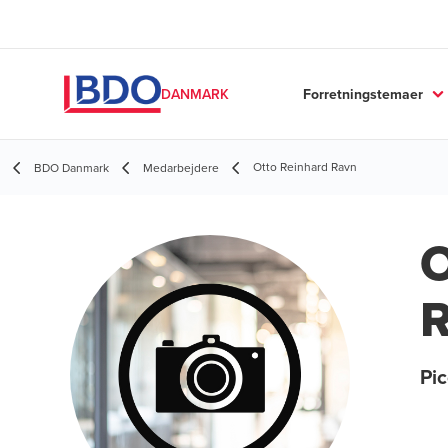
Forretningstemaer
DANMARK
Otto Reinhard Ravn
BDO Danmark
Medarbejdere
O
Pic