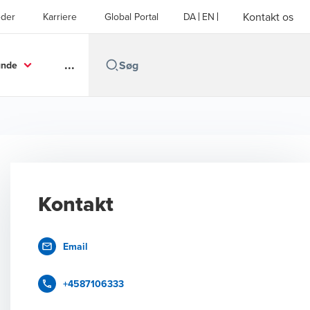
Kontakt os
der
Karriere
Global Portal
DA
EN
...
unde
Kontakt
Email
+4587106333