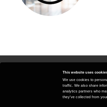
This website uses cookie
Kontakt os
Kon
We use cookies to personal
traffic. We also share info
Juridisk og privatliv
Sit
analytics partners who may
Support
Whi
they’ve collected from your
Cookiepolitik