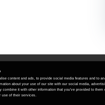
s
Mennesker, der hjæ
torsteder
ise content and ads, to provide social media features and to an
Vi mener, at enestående rådgivning
rmation about your use of our site with our social media, advertis
emap
 combine it with other information that you’ve provided to them o
stleblower
 use of their services.
Opens in a new window/tab
Copyright © 2026 BDO Statsautoriseret Re
Opens in a new window/tab
Opens in a new win
Opens in a 
er medlem af BDO International Limited - 