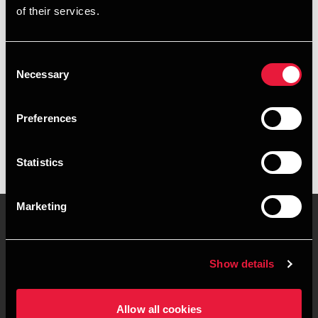
of their services.
+4578740681
+4528307068
Consent
Necessary
Selection
BDO Vejle
vCard
Preferences
Statistics
Marketing
Kontakt os
Kontorsteder
Show details
Juridisk og privatliv
Sitemap
Allow all cookies
Support
Whistleblower