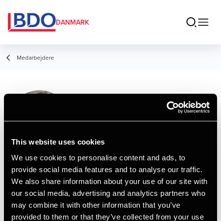
DANMARK
Medarbejdere
Oliver Madsen
Assistant
This website uses cookies
We use cookies to personalise content and ads, to
provide social media features and to analyse our traffic.
Kontakt
We also share information about your use of our site with
our social media, advertising and analytics partners who
may combine it with other information that you’ve
Email
provided to them or that they’ve collected from your use