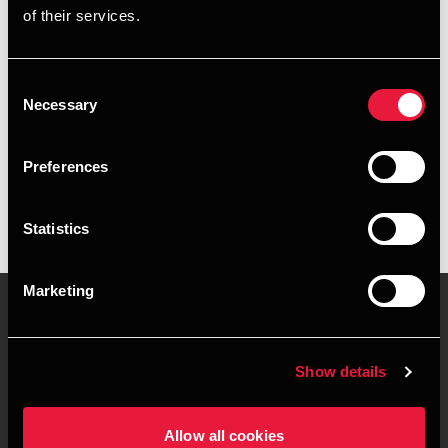
of their services.
+4578740533
+4541890214
Consent
Necessary
Selection
BDO Køge
vCard
Preferences
Statistics
Marketing
Kontakt os
Kontorsteder
Show details
Juridisk og privatliv
Sitemap
Allow all cookies
Support
Whistleblower