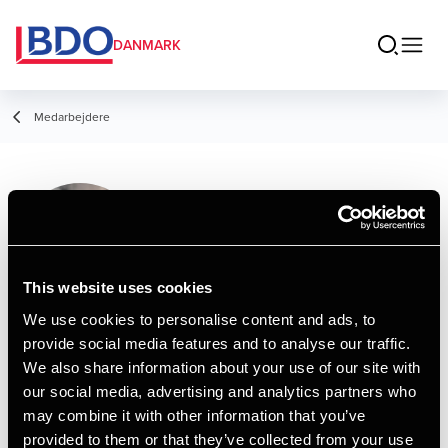
DANMARK
Medarbejdere
Nikolai Kristensen
Assistant
This website uses cookies
We use cookies to personalise content and ads, to
provide social media features and to analyse our traffic.
Kontakt
We also share information about your use of our site with
our social media, advertising and analytics partners who
may combine it with other information that you’ve
Email
provided to them or that they’ve collected from your use