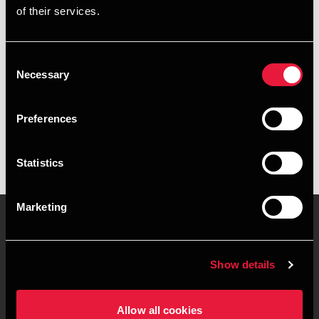
of their services.
+4578740460
+4526318264
Consent
Necessary
Selection
BDO Vejle
vCard
Preferences
Statistics
Marketing
Kontakt os
Kontorsteder
Show details
Juridisk og privatliv
Sitemap
Allow all cookies
Support
Whistleblower