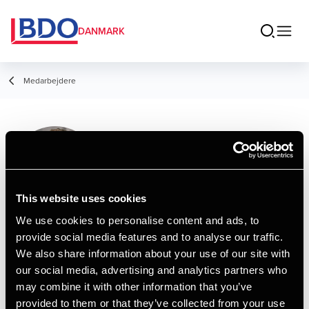
DANMARK
Medarbejdere
Niklas Johansen
Assistant
This website uses cookies
We use cookies to personalise content and ads, to
provide social media features and to analyse our traffic.
Kontakt
We also share information about your use of our site with
our social media, advertising and analytics partners who
may combine it with other information that you’ve
Email
provided to them or that they’ve collected from your use