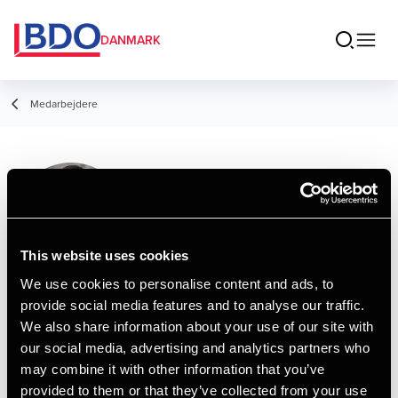
DANMARK
Medarbejdere
Ming Tang
Director, Statsautoriseret revisor
This website uses cookies
We use cookies to personalise content and ads, to
provide social media features and to analyse our traffic.
Kontakt
We also share information about your use of our site with
our social media, advertising and analytics partners who
may combine it with other information that you’ve
Email
provided to them or that they’ve collected from your use