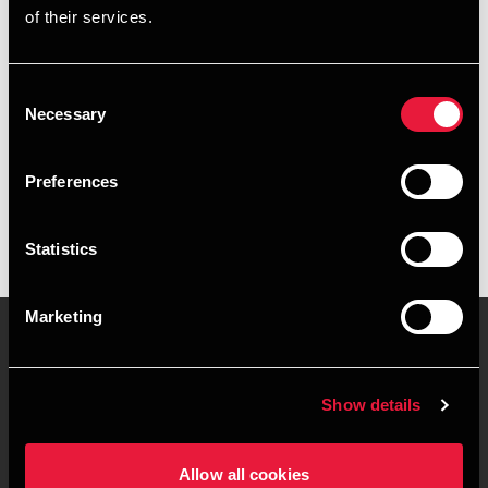
of their services.
+4539159971
+4541890041
Consent
Necessary
Selection
BDO København
vCard
Preferences
Statistics
Marketing
Kontakt os
Kontorsteder
Show details
Juridisk og privatliv
Sitemap
Allow all cookies
Support
Whistleblower