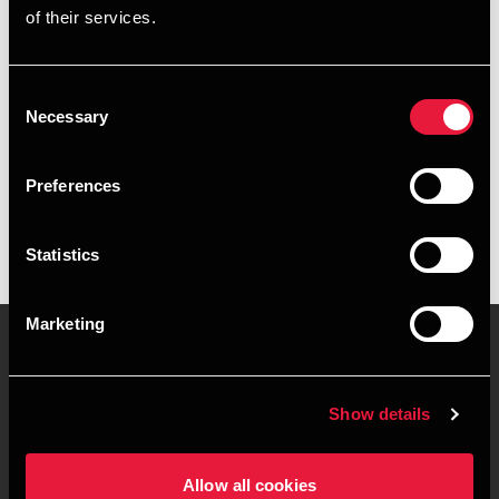
of their services.
+4573524256
+4526207324
Consent
Necessary
Selection
BDO Haderslev
vCard
Preferences
Statistics
Marketing
Kontakt os
Kontorsteder
Show details
Juridisk og privatliv
Sitemap
Allow all cookies
Support
Whistleblower