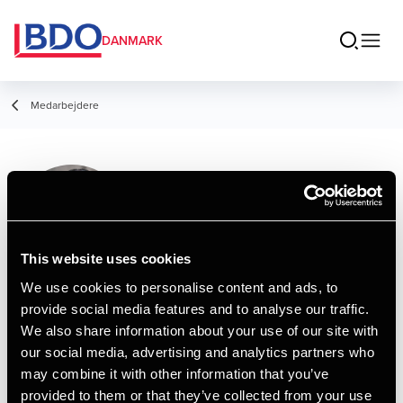
DANMARK
Medarbejdere
Mette Jacobsen
Service Assistant, Administration
This website uses cookies
We use cookies to personalise content and ads, to
provide social media features and to analyse our traffic.
Kontakt
We also share information about your use of our site with
our social media, advertising and analytics partners who
may combine it with other information that you’ve
Email
provided to them or that they’ve collected from your use