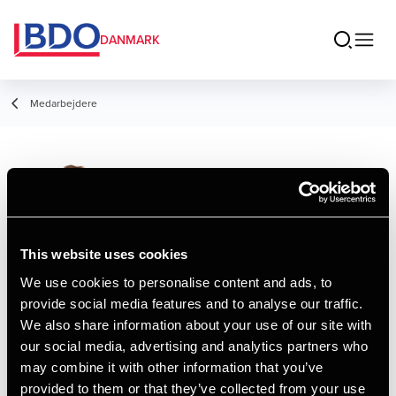
DANMARK
Medarbejdere
Mathias Fisker
Laursen
Senior Manager
This website uses cookies
We use cookies to personalise content and ads, to
provide social media features and to analyse our traffic.
Kontakt
We also share information about your use of our site with
our social media, advertising and analytics partners who
may combine it with other information that you’ve
Email
provided to them or that they’ve collected from your use