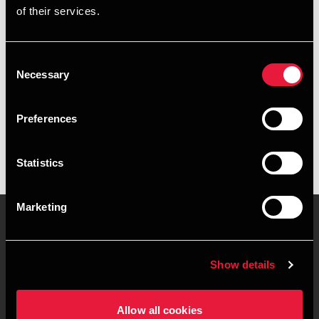
of their services.
+4539155585
+4541890027
Consent
Necessary
Selection
BDO København
vCard
Preferences
Statistics
Marketing
Kontakt os
Kontorsteder
Show details
Juridisk og privatliv
Sitemap
Allow all cookies
Support
Whistleblower