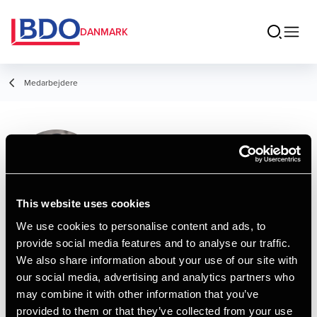
DANMARK
Medarbejdere
Maryam Shah
Consultant
This website uses cookies
We use cookies to personalise content and ads, to
provide social media features and to analyse our traffic.
Kontakt
We also share information about your use of our site with
our social media, advertising and analytics partners who
may combine it with other information that you’ve
Email
provided to them or that they’ve collected from your use