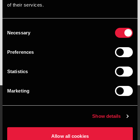
of their services.
+4539155596
+4526318145
Consent
Necessary
Selection
BDO København
vCard
Preferences
Statistics
Marketing
Kontakt os
Kontorsteder
Show details
Juridisk og privatliv
Sitemap
Allow all cookies
Support
Whistleblower