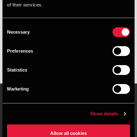
of their services.
+4596452002
+4560342769
Consent
Necessary
Selection
BDO Brønderslev
vCard
Preferences
Statistics
Marketing
Kontakt os
Kontorsteder
Show details
Juridisk og privatliv
Sitemap
Allow all cookies
Support
Whistleblower