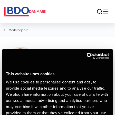
DANMARK
Medarbejdere
Marc O. Villadsen
Assistant, HD
This website uses cookies
We use cookies to personalise content and ads, to
provide social media features and to analyse our traffic.
Kontakt
We also share information about your use of our site with
our social media, advertising and analytics partners who
may combine it with other information that you’ve
Email
provided to them or that they’ve collected from your use