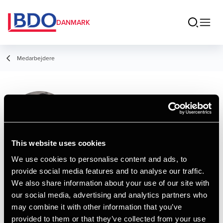
DANMARK
Medarbejdere
Lucas Kristensen
Trainee
This website uses cookies
We use cookies to personalise content and ads, to
provide social media features and to analyse our traffic.
Kontakt
We also share information about your use of our site with
our social media, advertising and analytics partners who
may combine it with other information that you’ve
Email
provided to them or that they’ve collected from your use