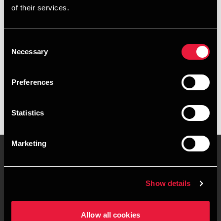
of their services.
+4539155280
+4541967294
Consent
Necessary
Selection
BDO København
vCard
Preferences
Statistics
Marketing
Kontakt os
Kontorsteder
Show details
Juridisk og privatliv
Sitemap
Allow all cookies
Support
Whistleblower