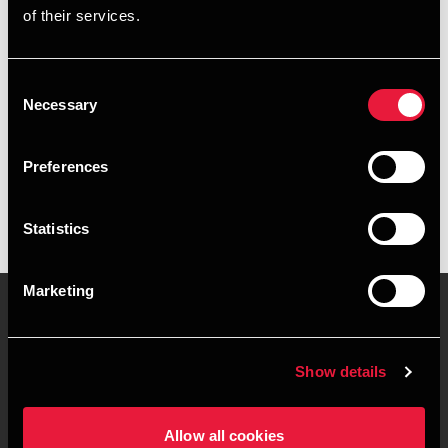
of their services.
+4576355698
+4520881157
Consent
Necessary
Selection
BDO Kolding
vCard
Preferences
Statistics
Marketing
Kontakt os
Kontorsteder
Show details
Juridisk og privatliv
Sitemap
Allow all cookies
Support
Whistleblower