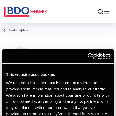
DANMARK
Medarbejdere
Kirsten Grandt
Larsen
Manager, HD
This website uses cookies
We use cookies to personalise content and ads, to
provide social media features and to analyse our traffic.
Kontakt
We also share information about your use of our site with
our social media, advertising and analytics partners who
may combine it with other information that you’ve
Email
provided to them or that they’ve collected from your use