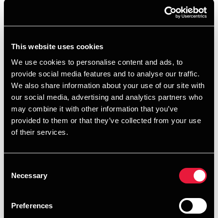
+4539155557
+4560148074
This website uses cookies
BDO København
We use cookies to personalise content and ads, to
provide social media features and to analyse our traffic.
vCard
We also share information about your use of our site with
our social media, advertising and analytics partners who
may combine it with other information that you’ve
provided to them or that they’ve collected from your use
of their services.
Forfatter på artikler
Consent
Necessary
Selection
Preferences