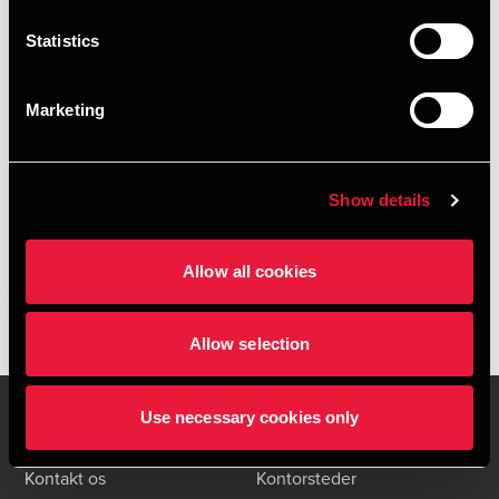
Statistics
Marketing
Styrk jeres virksomheds it-sikkerhed
Show details
JANUARY 27, 2025
Læs mere
Allow all cookies
Allow selection
Use necessary cookies only
Kontakt os
Kontorsteder