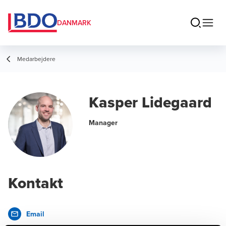
DANMARK
Medarbejdere
Kasper Lidegaard
Manager
Kontakt
Email