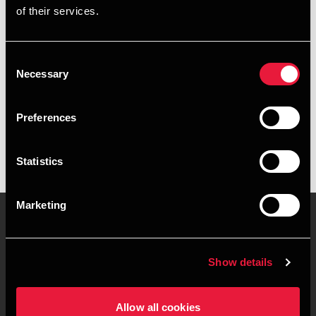
of their services.
+4539155517
+4541967383
Consent
Necessary
Selection
BDO København
vCard
Preferences
Statistics
Marketing
Kontakt os
Kontorsteder
Show details
Juridisk og privatliv
Sitemap
Allow all cookies
Support
Whistleblower