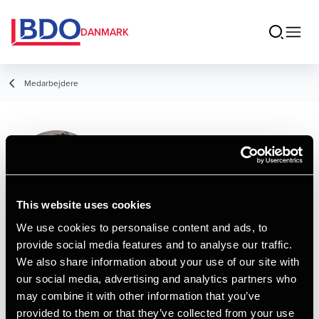
DANMARK
Medarbejdere
Karina Beyer
Plambæk
Senior Director, Payroll
This website uses cookies
We use cookies to personalise content and ads, to
provide social media features and to analyse our traffic.
Kontakt
We also share information about your use of our site with
our social media, advertising and analytics partners who
may combine it with other information that you’ve
Email
provided to them or that they’ve collected from your use