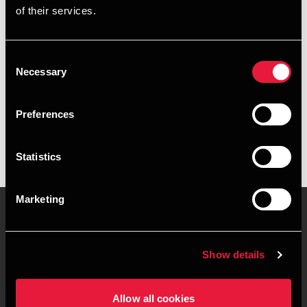
of their services.
+4539155235
+4541961575
Consent
Necessary
Selection
BDO København
vCard
Preferences
Statistics
Marketing
Kontakt os
Kontorsteder
Show details
Juridisk og privatliv
Sitemap
Allow all cookies
Support
Whistleblower