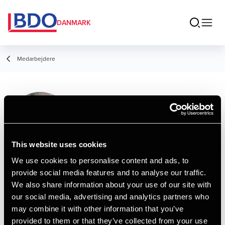
DANMARK
Medarbejdere
Ibrahim Jamal
Hamid
Consultant, Advisory
This website uses cookies
We use cookies to personalise content and ads, to
provide social media features and to analyse our traffic.
Kontakt
We also share information about your use of our site with
our social media, advertising and analytics partners who
may combine it with other information that you’ve
Email
provided to them or that they’ve collected from your use