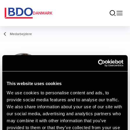
DANMARK
Medarbejdere
Hakan Dalipovski
Consultant, Tax Legal
This website uses cookies
We use cookies to personalise content and ads, to
provide social media features and to analyse our traffic.
Kontakt
We also share information about your use of our site with
our social media, advertising and analytics partners who
may combine it with other information that you’ve
Email
provided to them or that they’ve collected from your use