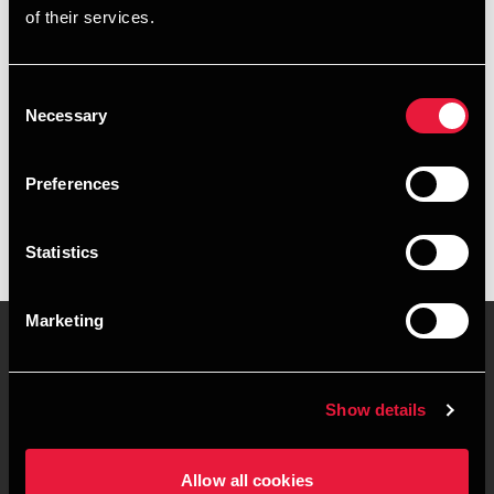
of their services.
+4539159970
+4541962491
Consent
Necessary
Selection
BDO København
vCard
Preferences
Statistics
Marketing
Kontakt os
Kontorsteder
Show details
Juridisk og privatliv
Sitemap
Allow all cookies
Support
Whistleblower