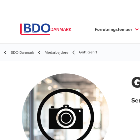
Forretningstemaer
DANMARK
Gritt Gehrt
BDO Danmark
Medarbejdere
G
Ser