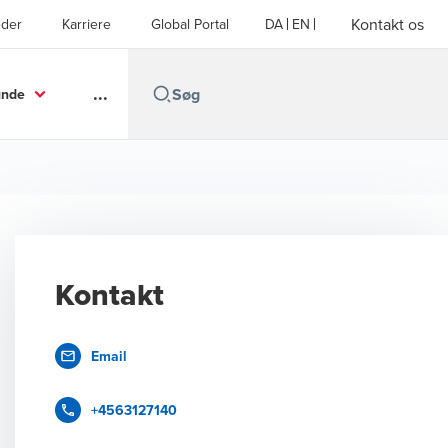
Kontakt os
der
Karriere
Global Portal
DA
EN
...
unde
Kontakt
Email
+4563127140