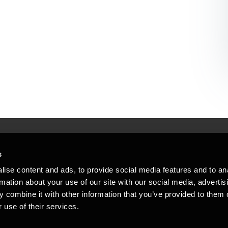
s
Mennesker, der hjæ
torsteder
ise content and ads, to provide social media features and to an
Vi mener, at enestående rådgivning
rmation about your use of our site with our social media, advertis
emap
 combine it with other information that you’ve provided to them o
stleblower
 use of their services.
Opens in a new window/tab
Copyright © 2026 BDO Statsautoriseret Re
Opens in a new window/tab
Opens in a new win
Opens in a 
er medlem af BDO International Limited - 