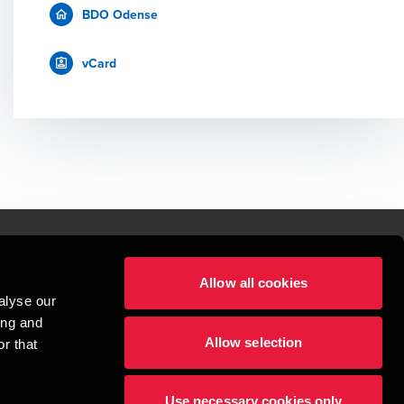
BDO Odense
vCard
Allow all cookies
lper mennesker
alyse our
 begynder med at opbygge enestående relationer.
ing and
Allow selection
r that
visionspartnerselskab, en danskejet rådgivnings- og revisionsvirksomhed, 
dow/tab
new window/tab
et UK-baseret selskab med begrænset hæftelse - og del af det internationale 
Use necessary cookies only