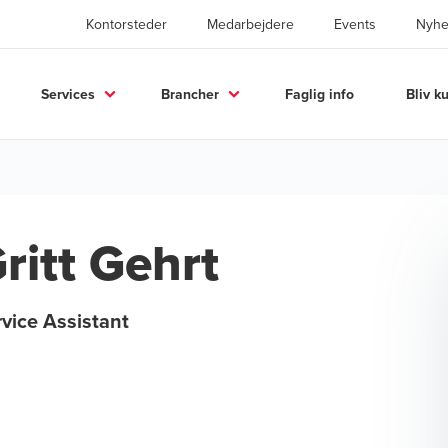
Kontorsteder
Medarbejdere
Events
Nyhe
Services
Brancher
Faglig info
Bliv k
ritt Gehrt
vice Assistant