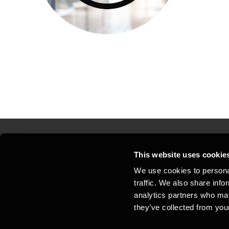
This website uses cookie
Kontakt os
Kon
We use cookies to personal
traffic. We also share info
Juridisk og privatliv
Sit
analytics partners who may
Support
Whi
they’ve collected from your
Cookiepolitik