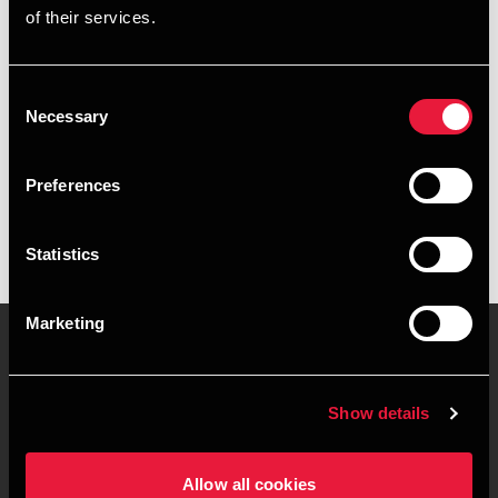
of their services.
+4596347333
+4541890004
Consent
Necessary
Selection
BDO Aalborg
vCard
Preferences
Statistics
Marketing
Kontakt os
Kontorsteder
Show details
Juridisk og privatliv
Sitemap
Allow all cookies
Support
Whistleblower