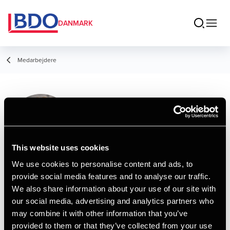
DANMARK
Medarbejdere
Emil Zefting
Student Employee
This website uses cookies
We use cookies to personalise content and ads, to
provide social media features and to analyse our traffic.
Kontakt
We also share information about your use of our site with
our social media, advertising and analytics partners who
may combine it with other information that you’ve
Email
provided to them or that they’ve collected from your use