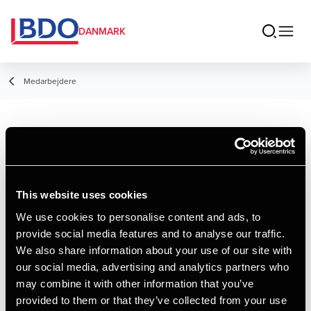
DANMARK
Medarbejdere
Andrea S.
Søndergaard
Larsen
This website uses cookies
We use cookies to personalise content and ads, to
Piccolo, Administration
provide social media features and to analyse our traffic.
We also share information about your use of our site with
Kontakt
our social media, advertising and analytics partners who
may combine it with other information that you’ve
provided to them or that they’ve collected from your use