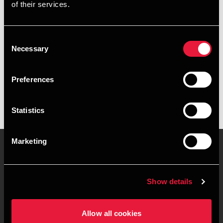
Email
of their services.
+4539159951
Consent
Necessary
BDO København
Selection
vCard
Preferences
Statistics
Marketing
Kontakt os
Kontorsteder
Show details
Juridisk og privatliv
Sitemap
Allow all cookies
Support
Whistleblower