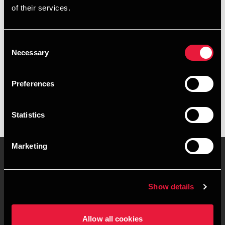
of their services.
+4589223022
+4541961723
Consent
Necessary
Selection
BDO Silkeborg
vCard
Preferences
Statistics
Marketing
Kontakt os
Kontorsteder
Show details
Juridisk og privatliv
Sitemap
Allow all cookies
Support
Whistleblower