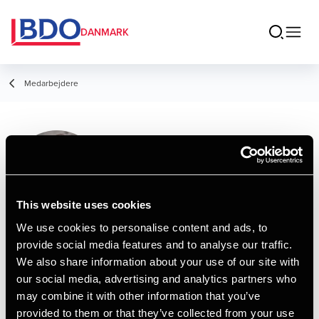
DANMARK
Medarbejdere
Allan Kobæk
Director, Legal
This website uses cookies
We use cookies to personalise content and ads, to
provide social media features and to analyse our traffic.
Kontakt
We also share information about your use of our site with
our social media, advertising and analytics partners who
may combine it with other information that you’ve
Email
provided to them or that they’ve collected from your use