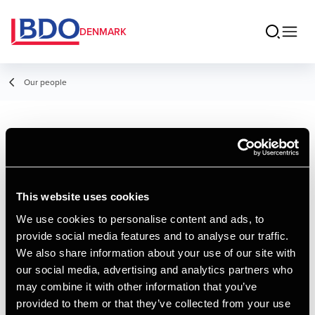
DENMARK
Our people
Allan Kobæk
Director, Legal
This website uses cookies
We use cookies to personalise content and ads, to
provide social media features and to analyse our traffic.
Contact
We also share information about your use of our site with
our social media, advertising and analytics partners who
may combine it with other information that you’ve
Email
provided to them or that they’ve collected from your use