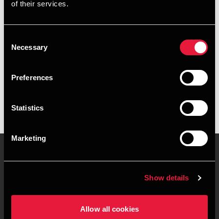
of their services.
+4589223022
+4541961723
Consent
Necessary
Selection
Silkeborg
Preferences
vCard
Statistics
Marketing
Contact us
Locations
Show details
Privacy statement - BDO
Sitemap
Clients
Allow all cookies