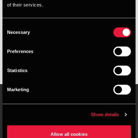
of their services.
+4596347399
+4527242005
Consent
Necessary
Selection
BDO København
vCard
Preferences
Statistics
Marketing
Kontakt os
Kontorsteder
Show details
Juridisk og privatliv
Sitemap
Allow all cookies
Support
Whistleblower