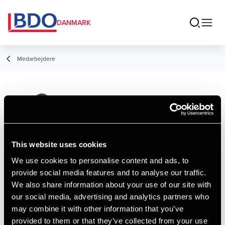
DANMARK
Medarbejdere
Alexander Søe
Larsen
Assistant Manager, HD
This website uses cookies
We use cookies to personalise content and ads, to
provide social media features and to analyse our traffic.
Kontakt
We also share information about your use of our site with
our social media, advertising and analytics partners who
may combine it with other information that you’ve
Email
provided to them or that they’ve collected from your use