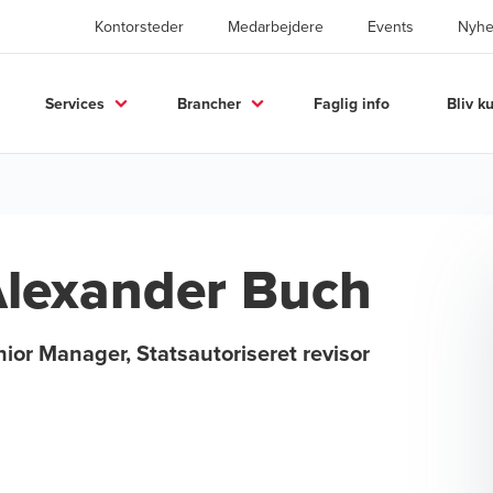
Kontorsteder
Medarbejdere
Events
Nyhe
Services
Brancher
Faglig info
Bliv k
lexander Buch
ior Manager, Statsautoriseret revisor