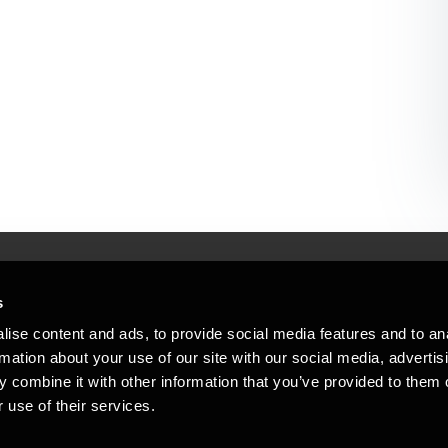
s
Mennesker, der hjæ
torsteder
ise content and ads, to provide social media features and to an
Vi mener, at enestående rådgivning
rmation about your use of our site with our social media, advertis
emap
 combine it with other information that you’ve provided to them o
stleblower
 use of their services.
Opens in a new window/tab
Copyright © 2026 BDO Statsautoriseret Re
Opens in a new window/tab
Opens in a new win
Opens in a 
er medlem af BDO International Limited - 