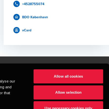
+4528755074
BDO København
vCard
Allow all cookies
lper mennesker
alyse our
 begynder med at opbygge enestående relationer.
ing and
Allow selection
r that
visionspartnerselskab, en danskejet rådgivnings- og revisionsvirksomhed, 
dow/tab
new window/tab
et UK-baseret selskab med begrænset hæftelse - og del af det internationale 
Use necessary cookies only