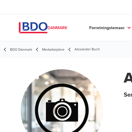
Forretningstemaer
DANMARK
Alexander Buch
BDO Danmark
Medarbejdere
A
Sen