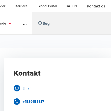
Kontakt os
der
Karriere
Global Portal
DA
EN
...
unde
Kontakt
Email
+4539155317