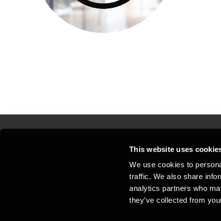
This website uses cookie
Kontakt os
Kon
We use cookies to personal
traffic. We also share info
Juridisk og privatliv
Sit
analytics partners who may
Support
Whi
they’ve collected from your
Cookiepolitik