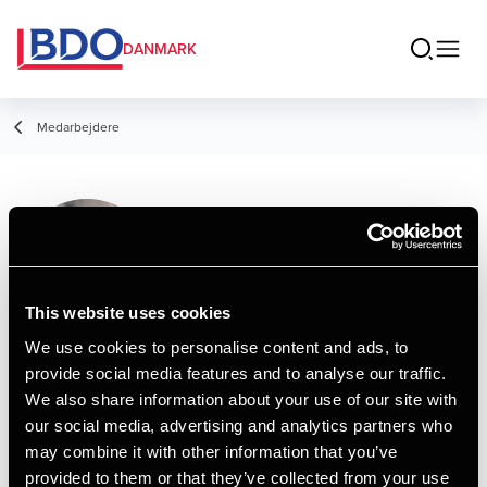
DANMARK
Medarbejdere
Alba Bøgelund
Student Employee, Tax Compliance
Team
This website uses cookies
We use cookies to personalise content and ads, to
provide social media features and to analyse our traffic.
Kontakt
We also share information about your use of our site with
our social media, advertising and analytics partners who
may combine it with other information that you’ve
Email
provided to them or that they’ve collected from your use