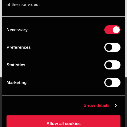
of their services.
+4539155560
+4520890310
Consent
Necessary
Selection
BDO København
vCard
Preferences
Statistics
Marketing
Kontakt os
Kontorsteder
Show details
Juridisk og privatliv
Sitemap
Allow all cookies
Support
Whistleblower