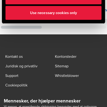
Læs mere
Læs m
Use necessary cookies only
Kontakt os
Kontorsteder
Juridisk og privatliv
Sitemap
Support
Whistleblower
Cookiepolitik
Mennesker, der hjælper mennesker
Vi mener, at enestående rådgivning begynder med at opbygge