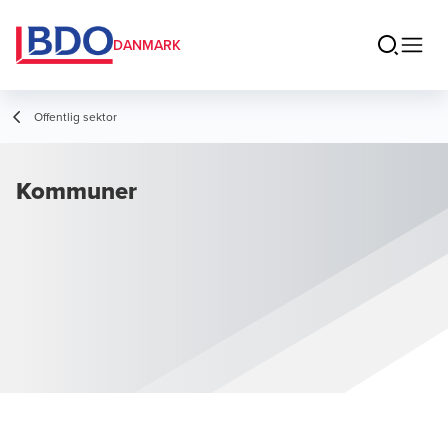
DANMARK
Offentlig sektor
Kommuner