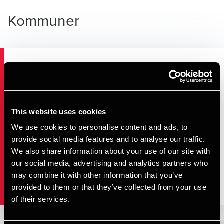
Kommuner
Kommuner
Regioner
This website uses cookies
We use cookies to personalise content and ads, to
provide social media features and to analyse our traffic.
Selvejende institutioner mm.
We also share information about your use of our site with
our social media, advertising and analytics partners who
Staten
may combine it with other information that you’ve
provided to them or that they’ve collected from your use
of their services.