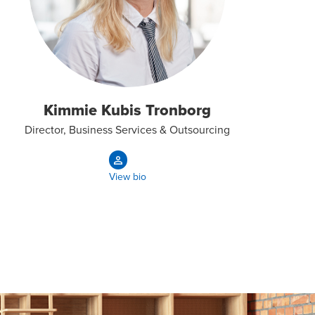
Kimmie Kubis Tronborg
Director, Business Services & Outsourcing
View bio