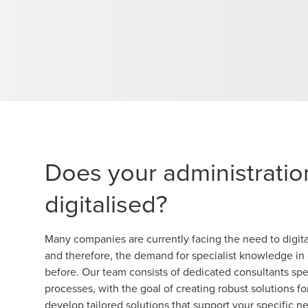
Does your administratio
digitalised?
Many companies are currently facing the need to digita
and therefore, the demand for specialist knowledge in d
before. Our team consists of dedicated consultants spe
processes, with the goal of creating robust solutions f
develop tailored solutions that support your specific n