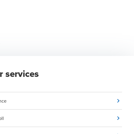
r services
nce
ll