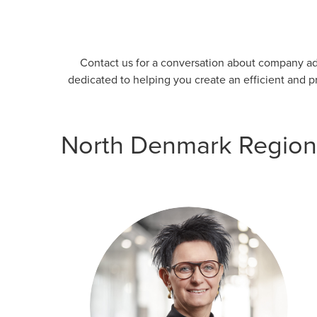
Contact us for a conversation about company adm
dedicated to helping you create an efficient and 
North Denmark Region