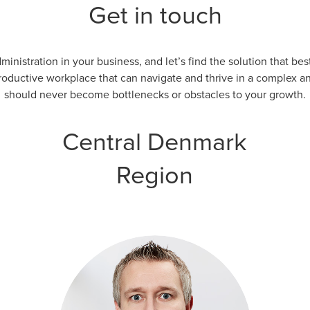
Get in touch
inistration in your business, and let’s find the solution that b
productive workplace that can navigate and thrive in a complex a
should never become bottlenecks or obstacles to your growth.
Central Denmark
Region