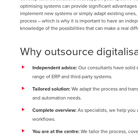
optimising systems can provide significant advantages
implement new systems or simply adapt existing ones, 
process – which is why it is important to have an inde
knowledge of the possibilities that can make a real dif
Why outsource digitalis
Independent advice:
Our consultants have solid
range of ERP and third-party systems.
Tailored solution:
We adapt the process and transf
and automation needs.
Complete overview:
As specialists, we help you
workflows.
You are at the centre:
We tailor the process, co