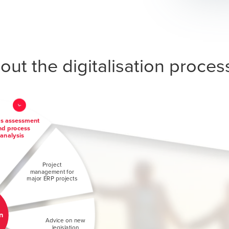
ut the digitalisation proces