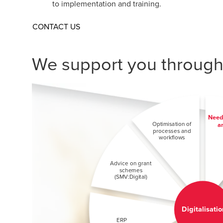
to implementation and training.
CONTACT US
We support you througho