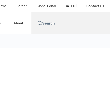
Contact us
News
Career
Global Portal
DA
EN
s
About