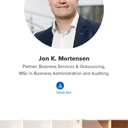
Jon K. Mortensen
Partner, Business Services & Outsourcing,
MSc in Business Administration and Auditing
View bio