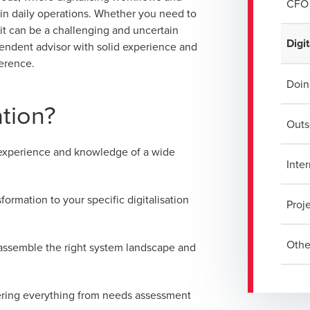
CFO 
 in daily operations. Whether you need to
it can be a challenging and uncertain
Digit
pendent advisor with solid experience and
ference.
Doin
ation?
Outs
 experience and knowledge of a wide
Inter
ormation to your specific digitalisation
Proj
Othe
 assemble the right system landscape and
vering everything from needs assessment