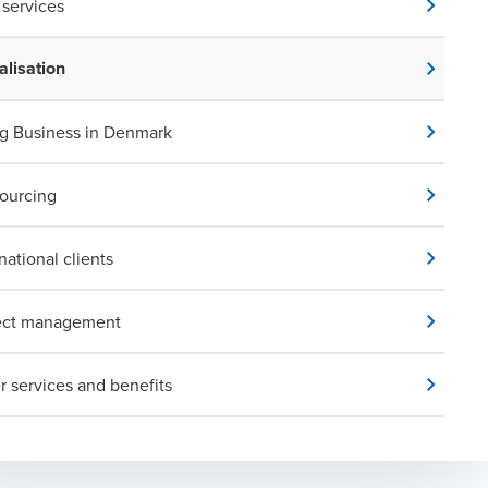
services
alisation
g Business in Denmark
ourcing
national clients
ect management
r services and benefits