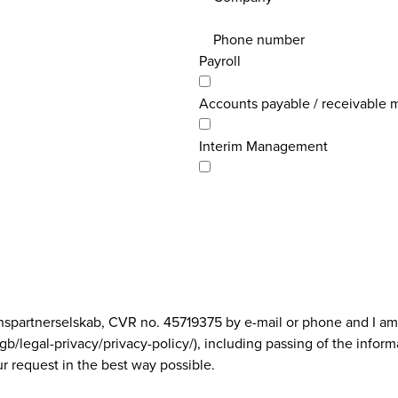
Phone number
Payroll
Accounts payable / receivable
Interim Management
onspartnerselskab, CVR no. 45719375 by e-mail or phone and I am
/legal-privacy/privacy-policy/), including passing of the inform
r request in the best way possible.