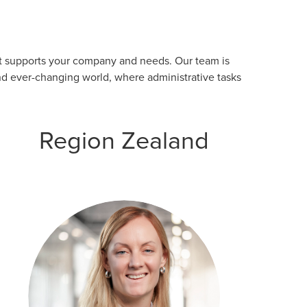
est supports your company and needs. Our team is
nd ever-changing world, where administrative tasks
Region Zealand