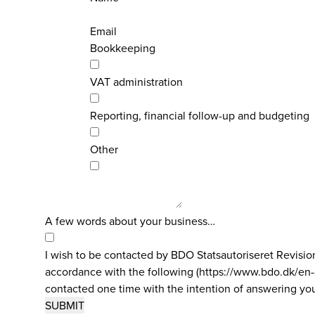
Email
Bookkeeping
VAT administration
Reporting, financial follow-up and budgeting
Other
A few words about your business…
I wish to be contacted by BDO Statsautoriseret Revisi
accordance with the following (https://www.bdo.dk/en-gb
contacted one time with the intention of answering you