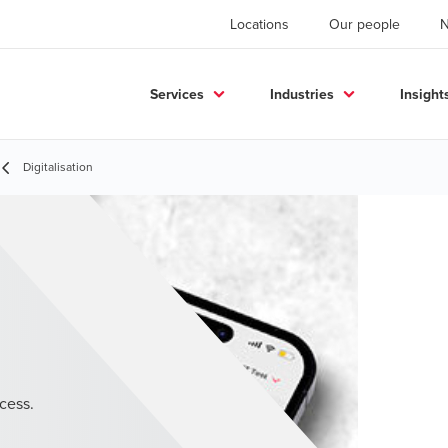
Locations
Our people
Services
Industries
Insight
Digitalisation
cess.