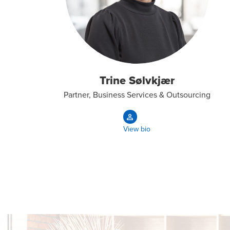
Trine Sølvkjær
Partner, Business Services & Outsourcing
View bio