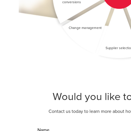
Would you like t
Contact us today to learn more about ho
Name