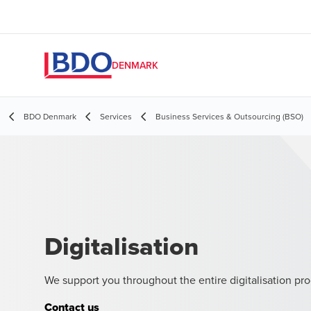
DENMARK
BDO Denmark
Services
Business Services & Outsourcing (BSO)
Digitalisation
We support you throughout the entire digitalisation pro
Contact us