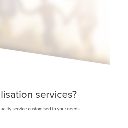
isation services?
uality service customised to your needs.