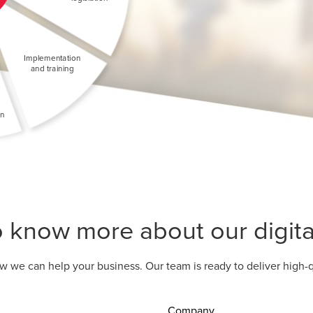
o know more about our digital
w we can help your business. Our team is ready to deliver high-q
Company