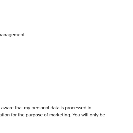
 management
 aware that my personal data is processed in
ation for the purpose of marketing. You will only be