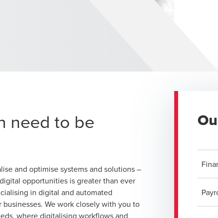
n need to be
Ou
Fina
lise and optimise systems and solutions –
igital opportunities is greater than ever
cialising in digital and automated
Payro
or businesses. We work closely with you to
eeds, where digitalising workflows and