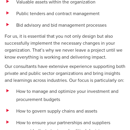
Valuable assets within the organization
Public tenders and contract management
Bid advisory and bid management processes
For us, it is essential that you not only design but also
successfully implement the necessary changes in your
organization. That’s why we never leave a project until we
know everything is working and delivering impact.
Our consultants have extensive experience supporting both
private and public sector organizations and bring insights
and learnings across industries. Our focus is particularly on:
How to manage and optimize your investment and
procurement budgets
How to govern supply chains and assets
How to ensure your partnerships and suppliers