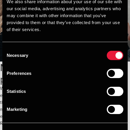
We also share information about your use of our site with
our social media, advertising and analytics partners who
may combine it with other information that you’ve
provided to them or that they’ve collected from your use
of their services.
Consent
Necessary
Selection
Maximize the value of
Preferences
procurement and contracts
We are committed to working closely with you to ensure that
Statistics
every strategy is not only cost-effective but also sustainable in
the long term. Let us transform your procurement and contract
management processes and reach new levels of financial
Marketing
efficiency—together.
Read more here