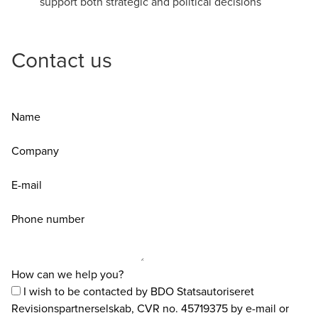
support both strategic and political decisions
Contact us
Name
Company
E-mail
Phone number
How can we help you?
I wish to be contacted by BDO Statsautoriseret
Revisionspartnerselskab, CVR no. 45719375 by e-mail or