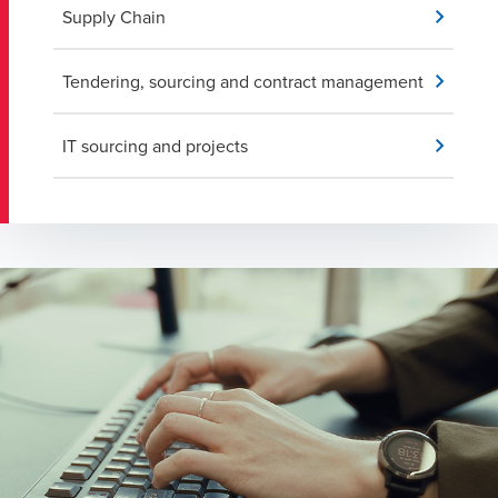
Supply Chain
Tendering, sourcing and contract management
IT sourcing and projects