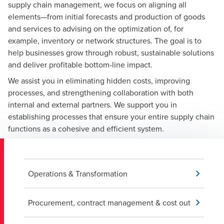
supply chain management, we focus on aligning all
elements—from initial forecasts and production of goods
and services to advising on the optimization of, for
example, inventory or network structures. The goal is to
help businesses grow through robust, sustainable solutions
and deliver profitable bottom-line impact.
We assist you in eliminating hidden costs, improving
processes, and strengthening collaboration with both
internal and external partners. We support you in
establishing processes that ensure your entire supply chain
functions as a cohesive and efficient system.
Operations & Transformation
Procurement, contract management & cost out