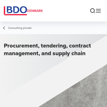
DENMARK
Consulting private
Procurement, tendering, contract
management, and supply chain