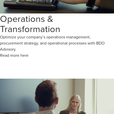
Operations &
Transformation
Optimize your company’s operations management,
procurement strategy, and operational processes with BDO
Advisory.
Read more here