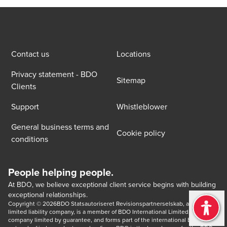
Contact us
Locations
Privacy statement - BDO
Sitemap
Clients
Support
Whistleblower
General business terms and
Cookie policy
conditions
People helping people.
At BDO, we believe exceptional client service begins with building
exceptional relationships.
Copyright © 2026BDO Statsautoriseret Revisionspartnerselskab, a Danish 
limited liability company, is a member of BDO International Limited, a UK 
company limited by guarantee, and forms part of the international BDO 