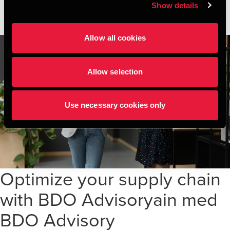
Show details
Allow all cookies
Allow selection
Use necessary cookies only
Optimize your supply chain
with BDO Advisoryain med
BDO Advisory