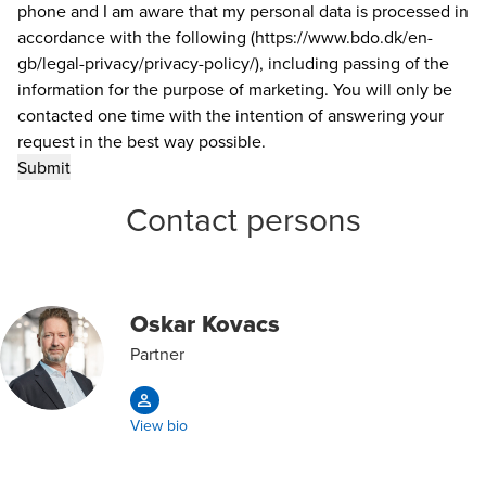
phone and I am aware that my personal data is processed in
accordance with the following (https://www.bdo.dk/en-
gb/legal-privacy/privacy-policy/), including passing of the
information for the purpose of marketing. You will only be
contacted one time with the intention of answering your
request in the best way possible.
Contact persons
Oskar Kovacs
Partner
View bio