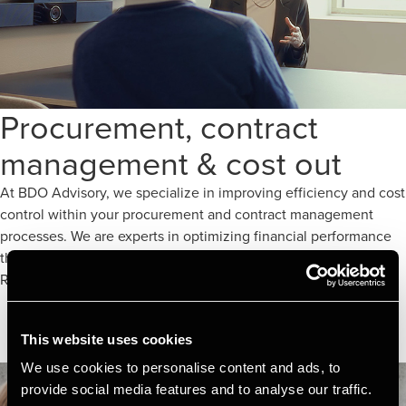
Procurement, contract
management & cost out
At BDO Advisory, we specialize in improving efficiency and cost
control within your procurement and contract management
processes. We are experts in optimizing financial performance
through our advanced Cost Out services.
Read more here
This website uses cookies
We use cookies to personalise content and ads, to
provide social media features and to analyse our traffic.