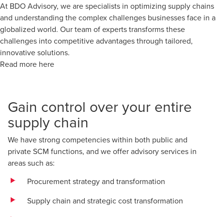
At BDO Advisory, we are specialists in optimizing supply chains
and understanding the complex challenges businesses face in a
globalized world. Our team of experts transforms these
challenges into competitive advantages through tailored,
innovative solutions.
Read more here
Gain control over your entire
supply chain
We have strong competencies within both public and
private SCM functions, and we offer advisory services in
areas such as:
Procurement strategy and transformation
Supply chain and strategic cost transformation