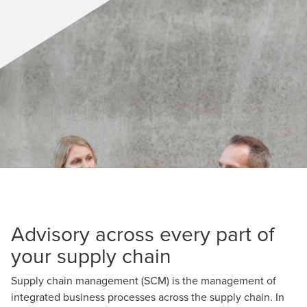
Advisory across every part of
your supply chain
Supply chain management (SCM) is the management of
integrated business processes across the supply chain. In