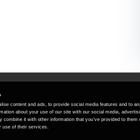
s
Mennesker, der hjæ
torsteder
ise content and ads, to provide social media features and to an
Vi mener, at enestående rådgivning
rmation about your use of our site with our social media, advertis
emap
 combine it with other information that you’ve provided to them o
stleblower
 use of their services.
Opens in a new window/tab
Copyright © 2026 BDO Statsautoriseret Re
Opens in a new window/tab
Opens in a new win
Opens in a 
er medlem af BDO International Limited - 