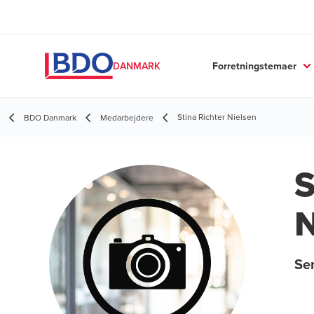
Forretningstemaer
DANMARK
Stina Richter Nielsen
BDO Danmark
Medarbejdere
S
N
Se