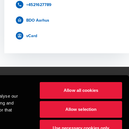
+4521627789
BDO Aarhus
vCard
Allow all cookies
lper mennesker
alyse our
 begynder med at opbygge enestående relationer.
ing and
Allow selection
r that
visionspartnerselskab, en danskejet rådgivnings- og revisionsvirksomhed, 
dow/tab
new window/tab
et UK-baseret selskab med begrænset hæftelse - og del af det internationale 
Use necessary cookies only