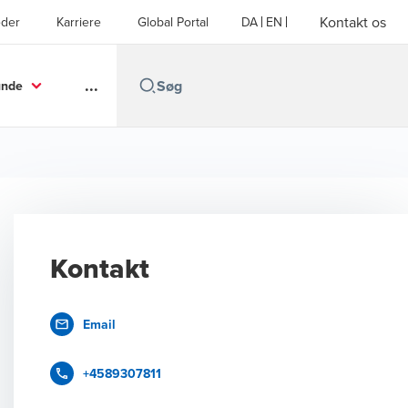
Kontakt os
der
Karriere
Global Portal
DA
EN
...
unde
Kontakt
Email
+4589307811