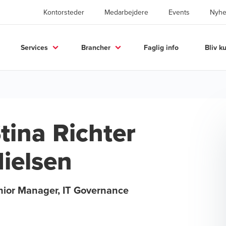
Kontorsteder
Medarbejdere
Events
Nyhe
Services
Brancher
Faglig info
Bliv k
tina Richter
ielsen
nior Manager, IT Governance