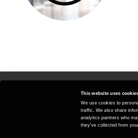
This website uses cookie
Kontakt os
Kon
We use cookies to personal
traffic. We also share info
Juridisk og privatliv
Sit
analytics partners who may
Support
Whi
they’ve collected from your
Cookiepolitik