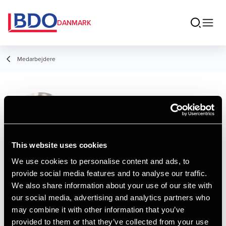
DANMARK
Medarbejdere
Steen Rosenblad
Gøbel
Senior Manager, Data & AI
This website uses cookies
We use cookies to personalise content and ads, to
provide social media features and to analyse our traffic.
Kontakt
We also share information about your use of our site with
our social media, advertising and analytics partners who
may combine it with other information that you’ve
Email
provided to them or that they’ve collected from your use