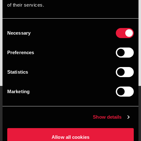
of their services.
+4578740801
+4541961904
Consent
Necessary
Selection
BDO Aarhus
vCard
Preferences
Statistics
Marketing
Kontakt os
Kontorsteder
Show details
Juridisk og privatliv
Sitemap
Allow all cookies
Support
Whistleblower