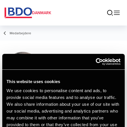
DANMARK
Medarbejdere
Signe Rasmussen
Service Assistant, Administration
This website uses cookies
We use cookies to personalise content and ads, to
provide social media features and to analyse our traffic.
Kontakt
We also share information about your use of our site with
our social media, advertising and analytics partners who
may combine it with other information that you’ve
Email
provided to them or that they’ve collected from your use