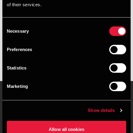
of their services.
+4596561724
+4541967400
Consent
Necessary
Selection
BDO Hirtshals
vCard
Preferences
Statistics
Marketing
Kontakt os
Kontorsteder
Show details
Juridisk og privatliv
Sitemap
Allow all cookies
Support
Whistleblower