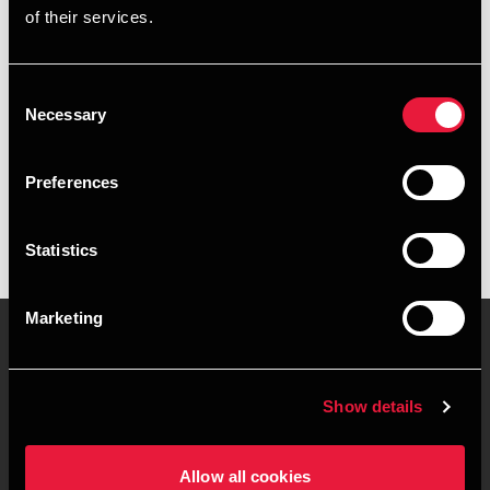
of their services.
+4578740909
+4531668760
Consent
Necessary
Selection
BDO Aarhus
vCard
Preferences
Statistics
Marketing
Kontakt os
Kontorsteder
Show details
Juridisk og privatliv
Sitemap
Allow all cookies
Support
Whistleblower