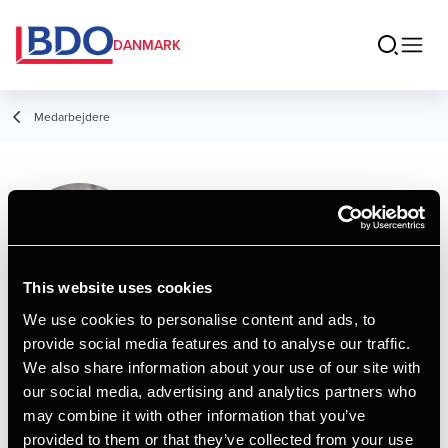
DANMARK
Medarbejdere
Sarah Gudmann
Foged
Manager, cand.merc.aud.
This website uses cookies
We use cookies to personalise content and ads, to
provide social media features and to analyse our traffic.
Kontakt
We also share information about your use of our site with
our social media, advertising and analytics partners who
may combine it with other information that you’ve
Email
provided to them or that they’ve collected from your use