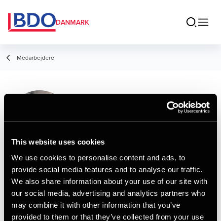
DANMARK
Medarbejdere
Pia Østergaard
Madsen
Service Leader
This website uses cookies
We use cookies to personalise content and ads, to
provide social media features and to analyse our traffic.
Kontakt
We also share information about your use of our site with
our social media, advertising and analytics partners who
may combine it with other information that you’ve
Email
provided to them or that they’ve collected from your use