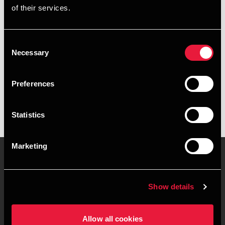
of their services.
+4596263851
+4541967395
Consent
Necessary
Selection
BDO Herning
vCard
Preferences
Statistics
Marketing
Kontakt os
Kontorsteder
Show details
Juridisk og privatliv
Sitemap
Allow all cookies
Support
Whistleblower